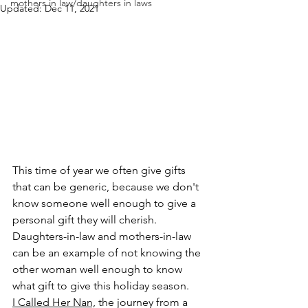
mothers in law/daughters in laws
Updated:
Dec 11, 2021
This time of year we often give gifts 
that can be generic, because we don't 
know someone well enough to give a 
personal gift they will cherish. 
Daughters-in-law and mothers-in-law 
can be an example of not knowing the 
other woman well enough to know 
what gift to give this holiday season. 
I Called Her Nan,
 the journey from a 