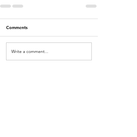
Comments
Write a comment...
Contact
Cathy Lopes​​​
cathylopesmk@gmail.com