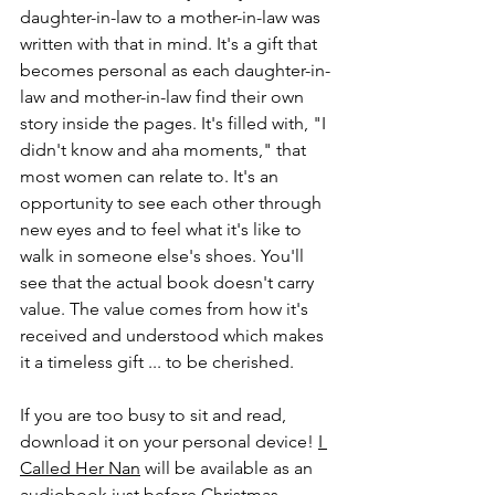
daughter-in-law to a mother-in-law was 
written with that in mind. It's a gift that 
becomes personal as each daughter-in-
law and mother-in-law find their own 
story inside the pages. It's filled with, "I 
didn't know and aha moments," that 
most women can relate to. It's an 
opportunity to see each other through 
new eyes and to feel what it's like to 
walk in someone else's shoes. You'll 
see that the actual book doesn't carry 
value. The value comes from how it's 
received and understood which makes 
it a timeless gift ... to be cherished. 
If you are too busy to sit and read, 
download it on your personal device! 
I 
Called Her Nan
 will be available as an 
audiobook just before Christmas.