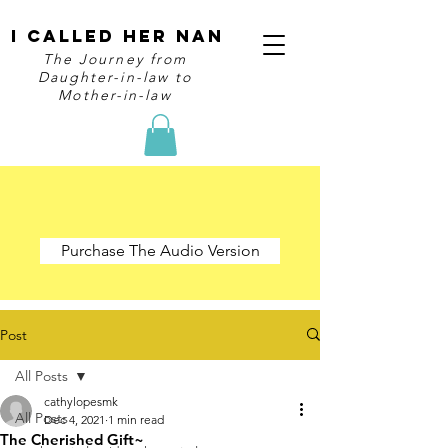
I Called Her Nan
The Journey from
Daughter-in-law to
Mother-in-law
Purchase The Audio Version
Post
All Posts
cathylopesmk
All Posts
Dec 4, 2021
1 min read
The Cherished Gift~