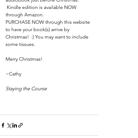
 Kindle edition is available NOW 
through Amazon. 
PURCHASE NOW through this website 
to have your book(s) arrive by 
Christmas!  :) You may want to include 
some tissues.
Merry Christmas! 
~Cathy
Staying the Course 