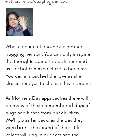
mothers in law/daughters in laws
What a beautiful photo of a mother 
hugging her son. You can only imagine 
the thoughts going through her mind 
as she holds him so close to her heart. 
You can almost feel the love as she 
closes her eyes to cherish this moment.
As Mother's Day approaches there will 
be many of these remembered days of 
hugs and kisses from our children. 
We'll go as far back, as the day they 
were born. The sound of their little 
voices will ring in our ears and the 