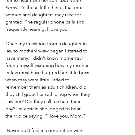
felt to hear from her son...but
 now I 
know
. It's those little things that most 
women and daughters may take for 
granted. The regular phone calls and 
frequently hearing, I love you. 
Once my transition from a daughter-in-
law to mother-in-law began I started to 
have many, I didn't know moments. I 
found myself visioning how my mother-
in-law must have hugged her little boys 
when they were little. I tried to 
remember them as adult children, did 
they still greet her with a hug when they 
saw her? Did they call to share their 
day? I'm certain she longed to hear 
their voice saying, "I love you, Mom."
 Never did I feel in competition with 