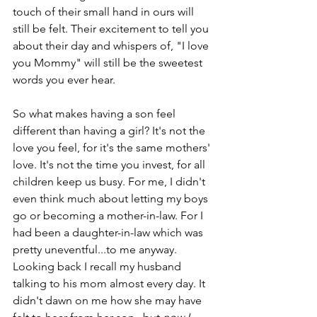
touch of their small hand in ours will 
still be felt. Their excitement to tell you 
about their day and whispers of, "I love 
you Mommy" will still be the sweetest 
words you ever hear.
So what makes having a son feel 
different than having a girl? It's not the 
love you feel, for it's the same mothers' 
love. It's not the time you invest, for all 
children keep us busy. For me, I didn't 
even think much about letting my boys 
go or becoming a mother-in-law. For I 
had been a daughter-in-law which was 
pretty uneventful...to me anyway. 
Looking back I recall my husband 
talking to his mom almost every day. It 
didn't dawn on me how she may have 