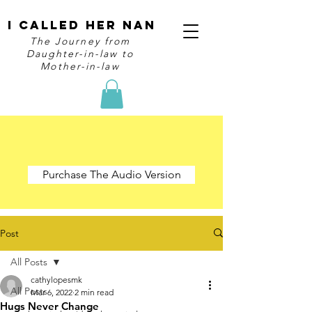
I Called Her Nan
The Journey from
Daughter-in-law to
Mother-in-law
Purchase The Audio Version
Post
All Posts
cathylopesmk
All Posts
Mar 6, 2022
2 min read
Hugs Never Change