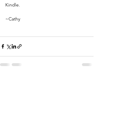
Kindle.
~Cathy
Comments
Write a comment...