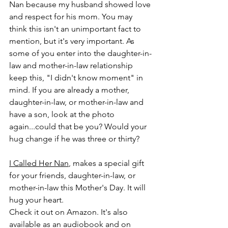
Nan because my husband showed love 
and respect for his mom. You may 
think this isn't an unimportant fact to 
mention, but it's very important. As 
some of you enter into the daughter-in-
law and mother-in-law relationship 
keep this, "I didn't know moment" in 
mind. If you are already a mother, 
daughter-in-law, or mother-in-law and 
have a son, look at the photo 
again...could that be you? Would your 
hug change if he was three or thirty? 
I Called Her Nan
, makes a special gift 
for your friends, daughter-in-law, or 
mother-in-law this Mother's Day. It will 
hug your heart. 
Check it out on Amazon. It's also 
available as an audiobook and on 