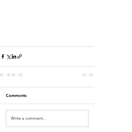
Comments
Write a comment...