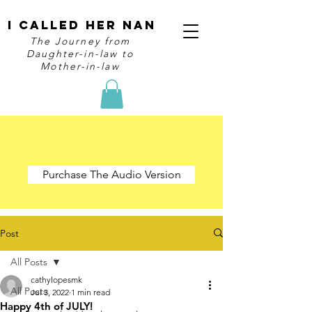
I Called Her Nan
The Journey from
Daughter-in-law to
Mother-in-law
Purchase The Audio Version
Post
All Posts
cathylopesmk
All Posts
Jul 3, 2022
1 min read
Happy 4th of JULY!