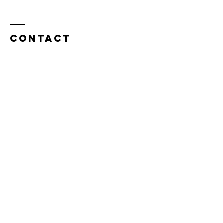
Contact
Cathy Lopes​​​
cathylopesmk@gmail.com
Enter Your Name
Enter Your Email