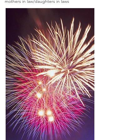
mothers in law/daughters in laws