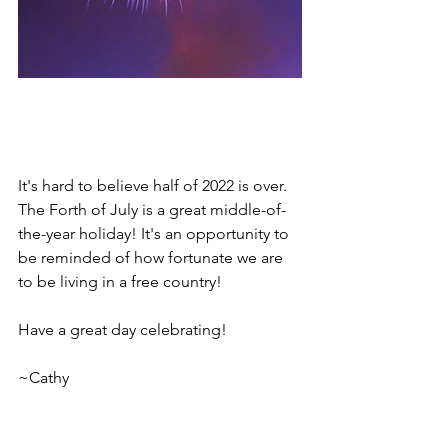
It's hard to believe half of 2022 is over. 
The Forth of July is a great middle-of-
the-year holiday! It's an opportunity to 
be reminded of how fortunate we are 
to be living in a free country!  
Have a great day celebrating!
~Cathy