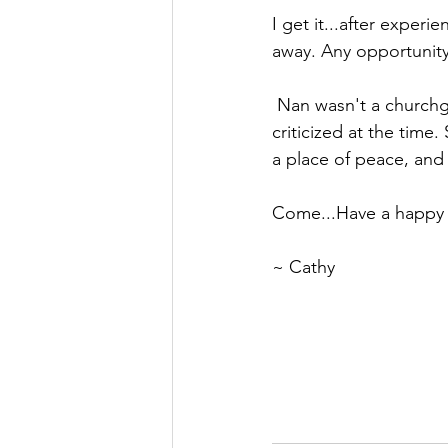
I get it...
after experie
away. Any opportunity 
 Nan wasn't a churchgoer, but she had many Jesus characteristics that I easily could have 
criticized at the time
a place of peace, and 
Come...Have a happy 
~ Cathy