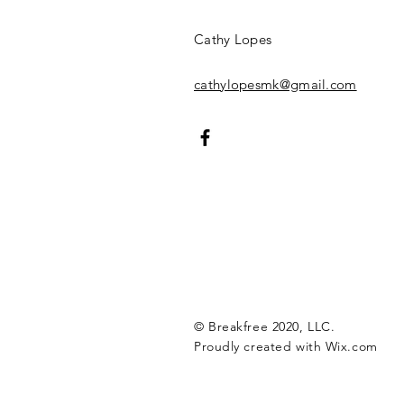
Cathy Lopes​​​
cathylopesmk@gmail.com
© Breakfree 2020, LLC.
Proudly created with
Wix.com