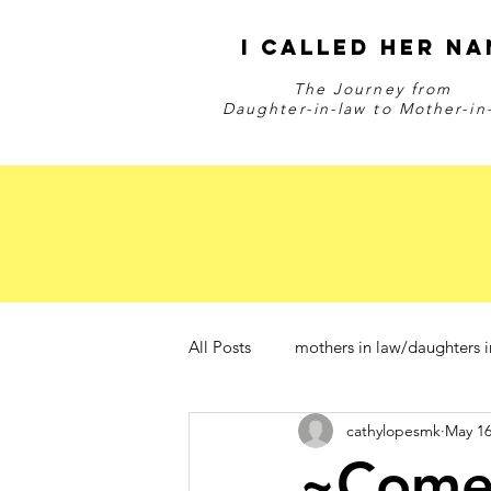
I Called Her Na
The Journey from
Daughter-in-law to Mother-in
All Posts
mothers in law/daughters i
cathylopesmk
May 16
~Com