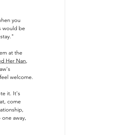
when you 
s would be 
stay."
em at the 
led Her Nan
, 
aw's 
 feel welcome.
 it. It's 
at, come 
ationship, 
o one away, 