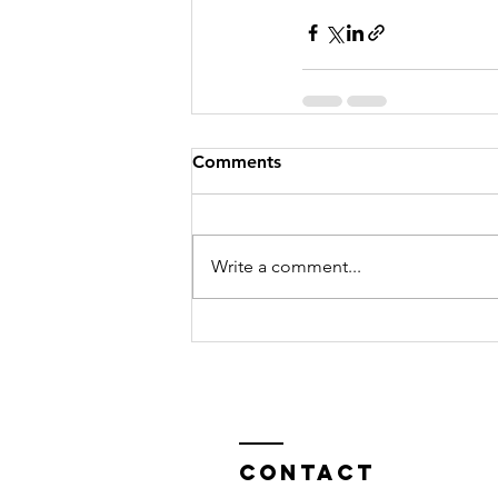
Comments
Write a comment...
Contact