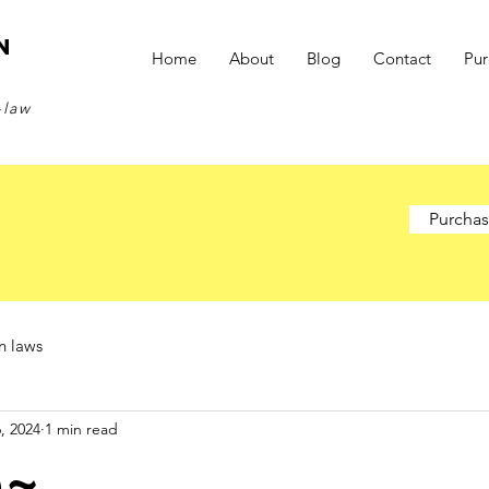
n
Home
About
Blog
Contact
Pu
-law
Purchas
n laws
, 2024
1 min read
e~