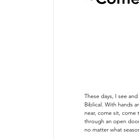
These days, I see and h
Biblical. With hands 
near, come sit, come t
through an open door 
no matter what season 