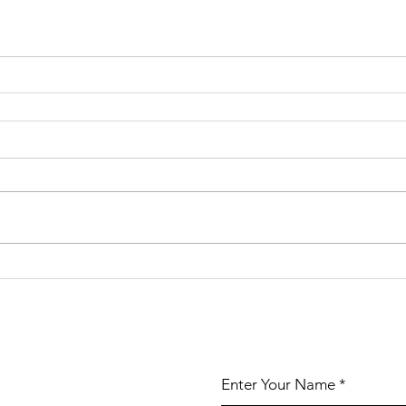
Enter Your Name