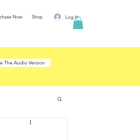
rchase Now
Shop
Log In
e The Audio Version