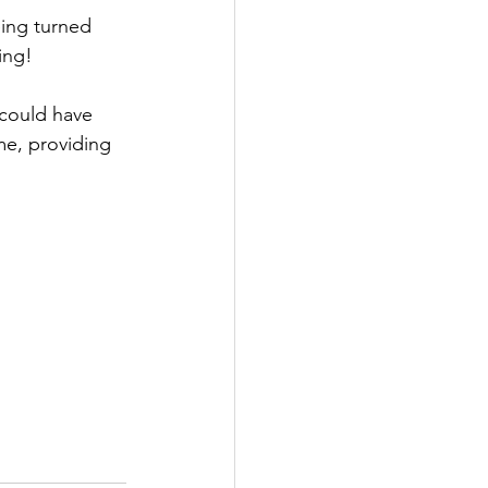
ing turned 
ing!
me, providing 