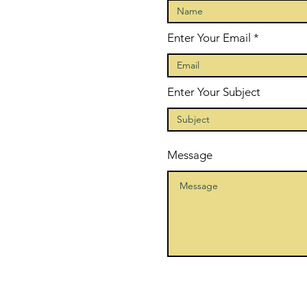
Enter Your Email
Enter Your Subject
Message