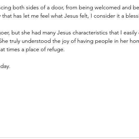
ncing both sides of a door, from being welcomed and be
that has let me feel what Jesus felt, I consider it a bless
. She truly understood the joy of having people in her ho
at times a place of refuge.
day. 