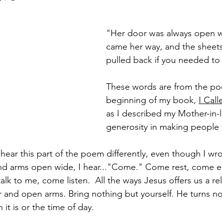
"Her door was always open 
came her way, and the sheet
pulled back if you needed to 
These words are from the po
beginning of my book, 
I Cal
as I described my Mother-in-l
generosity in making people
ear this part of the poem differently, even though I wrote
and arms open wide, I hear..."Come." Come rest, come e
alk to me, come listen.  All the ways Jesus offers us a rel
and open arms. Bring nothing but yourself. He turns n
it is or the time of day. 