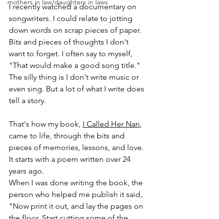
mothers in law/daughters in laws
I recently watched a documentary on 
songwriters. I could relate to jotting 
down words on scrap pieces of paper. 
Bits and pieces of thoughts I don't 
want to forget. I often say to myself, 
"That would make a good song title."
The silly thing is I don't write music or 
even sing. But a lot of what I write does 
tell a story. 
That's how my book, 
I Called Her Nan
, 
came to life, through the bits and 
pieces of memories, lessons, and love. 
It starts with a poem written over 24 
years ago. 
When I was done writing the book, the 
person who helped me publish it said, 
"Now print it out, and lay the pages on 
the floor. Start cutting some of the 