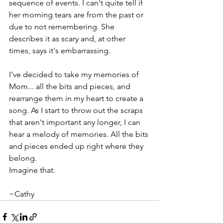
sequence of events. I can't quite tell if 
her morning tears are from the past or 
due to not remembering. She 
describes it as scary and, at other 
times, says it's embarrassing. 
I've decided to take my memories of 
Mom... all the bits and pieces, and 
rearrange them in my heart to create a 
song. As I start to throw out the scraps 
that aren't important any longer, I can 
hear a melody of memories. All the bits 
and pieces ended up right where they 
belong.
Imagine that.
~Cathy