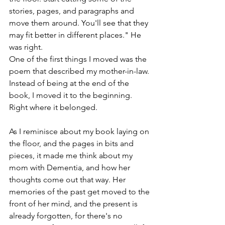
stories, pages, and paragraphs and 
move them around. You'll see that they 
may fit better in different places." He 
was right.
One of the first things I moved was the 
poem that described my mother-in-law. 
Instead of being at the end of the 
book, I moved it to the beginning. 
Right where it belonged.
As I reminisce about my book laying on 
the floor, and the pages in bits and 
pieces, it made me think about my 
mom with Dementia, and how her 
thoughts come out that way. Her 
memories of the past get moved to the 
front of her mind, and the present is 
already forgotten, for there's no 