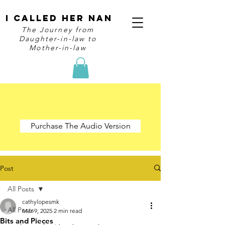
I Called Her Nan
The Journey from
Daughter-in-law to
Mother-in-law
Purchase The Audio Version
Post
All Posts
cathylopesmk
All Posts
Mar 9, 2025
2 min read
Bits and Pieces