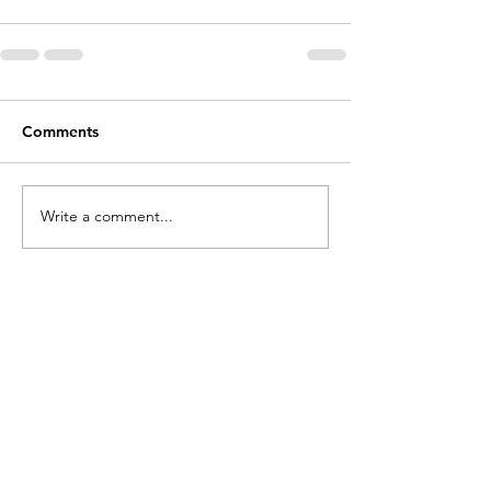
Comments
Write a comment...
Contact
Cathy Lopes​​​
cathylopesmk@gmail.com